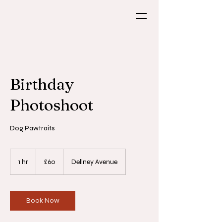
Birthday
Photoshoot
Dog Pawtraits
60
British
1 hr
1
£60
Dellney Avenue
pounds
h
Book Now