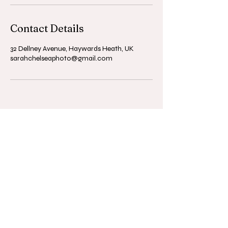
Contact Details
32 Dellney Avenue, Haywards Heath, UK
sarahchelseaphoto@gmail.com
© 2025 Sarah Chelsea Baker.
Powered and secured by
Wix