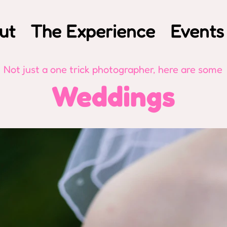
ut
The Experience
Events
Not just a one trick photographer, here are some
Weddings