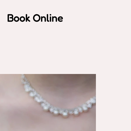
Book Online