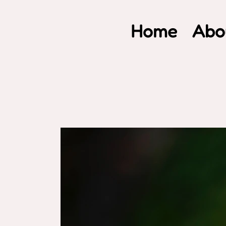
Home
Abo